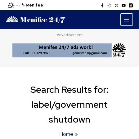
Skip
-- °F
Menifee
--
to
content
Advertisement
Search Results for:
label/government
shutdown
Home