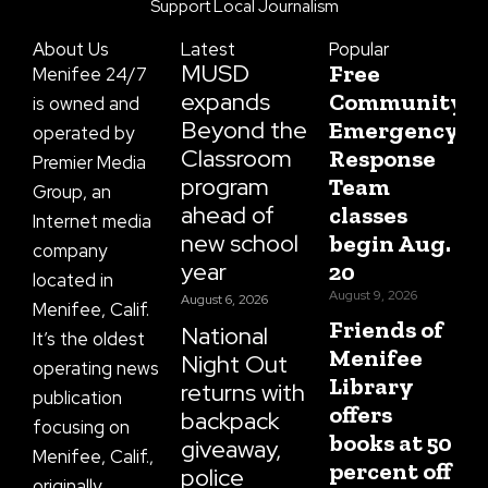
o
g
t
b
d
Support Local Journalism
o
r
t
e
s
k
a
e
About Us
Latest
Popular
-
m
r
f
MUSD
Free
Menifee 24/7
expands
Community
is owned and
Beyond the
Emergency
operated by
Classroom
Response
Premier Media
program
Team
Group, an
ahead of
classes
Internet media
new school
begin Aug.
company
year
20
located in
August 9, 2026
August 6, 2026
Menifee, Calif.
Friends of
National
It’s the oldest
Menifee
Night Out
operating news
Library
returns with
publication
offers
backpack
focusing on
books at 50
giveaway,
Menifee, Calif.,
percent off
police
originally