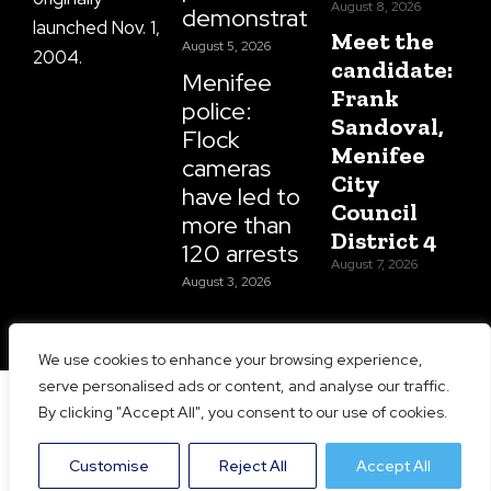
August 8, 2026
demonstrations
launched Nov. 1,
Meet the
August 5, 2026
2004.
candidate:
Menifee
Frank
police:
Sandoval,
Flock
Menifee
cameras
City
have led to
Council
more than
District 4
120 arrests
August 7, 2026
August 3, 2026
We use cookies to enhance your browsing experience,
serve personalised ads or content, and analyse our traffic.
Copyright 2026 Menifee 24/7 | All Rights Reserved |
By clicking "Accept All", you consent to our use of cookies.
Website Designed and Maintained by
Prime Media
Consulting LLC
Customise
Reject All
Accept All