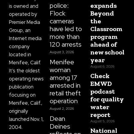
police:
expands
is owned and
Flock
Beyond
operated by
cameras
the
Premier Media
have led to
Classroom
Group, an
more than
program
Internet media
120 arrests
ahead of
company
new school
August 3, 2026
located in
year
Menifee
Menifee, Calif.
August 6, 2026
woman
It’s the oldest
Check
among 17
operating news
EMWD
arrested in
publication
podcast
retail theft
focusing on
for quality
operation
Menifee, Calif.,
water
August 2, 2026
originally
report
Dean
launched Nov. 1,
August 5, 2026
Deines
2004.
National