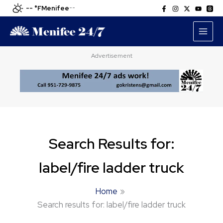
Skip
-- °F
Menifee
--
to
content
Advertisement
Search Results for:
label/fire ladder truck
Home
Search results for: label/fire ladder truck