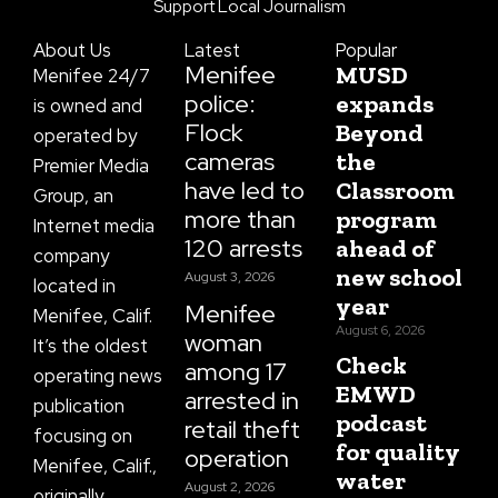
o
g
t
b
d
Support Local Journalism
o
r
t
e
s
k
a
e
About Us
Latest
Popular
-
m
r
f
Menifee
MUSD
Menifee 24/7
police:
expands
is owned and
Flock
Beyond
operated by
cameras
the
Premier Media
have led to
Classroom
Group, an
more than
program
Internet media
120 arrests
ahead of
company
new school
August 3, 2026
located in
year
Menifee
Menifee, Calif.
August 6, 2026
woman
It’s the oldest
Check
among 17
operating news
EMWD
arrested in
publication
podcast
retail theft
focusing on
for quality
operation
Menifee, Calif.,
water
August 2, 2026
originally