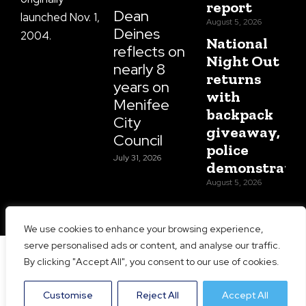
report
Dean
launched Nov. 1,
August 5, 2026
Deines
2004.
National
reflects on
Night Out
nearly 8
returns
years on
with
Menifee
backpack
City
giveaway,
Council
police
July 31, 2026
demonstratio
August 5, 2026
We use cookies to enhance your browsing experience,
serve personalised ads or content, and analyse our traffic.
Copyright 2026 Menifee 24/7 | All Rights Reserved |
By clicking "Accept All", you consent to our use of cookies.
Website Designed and Maintained by
Prime Media
Consulting LLC
Customise
Reject All
Accept All