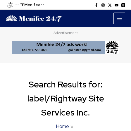
Skip
-- °F
Menifee
--
to
content
Advertisement
Search Results for:
label/Rightway Site
Services Inc.
Home