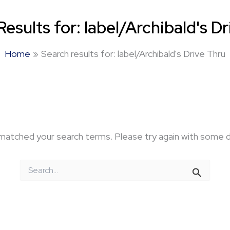
Results for:
label/Archibald's D
Home
Search results for: label/Archibald's Drive Thru
 matched your search terms. Please try again with some 
Search
for: