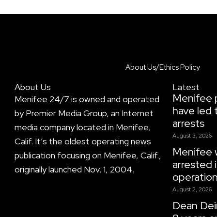
About Us/Ethics Policy
About Us
Latest
Menifee p
Menifee 24/7 is owned and operated
have led 
by Premier Media Group, an Internet
arrests
media company located in Menifee,
August 3, 2026
Calif. It’s the oldest operating news
Menifee
publication focusing on Menifee, Calif.,
arrested i
originally launched Nov. 1, 2004.
operatio
August 2, 2026
Dean Dein