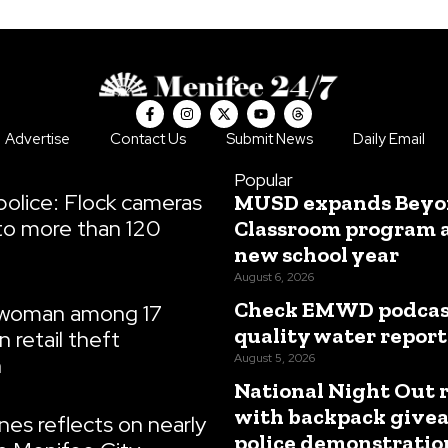
F
I
X
Y
T
a
n
-
o
h
c
s
t
u
r
Advertise
Contact Us
Submit News
Daily Email
e
t
w
t
e
b
a
i
u
a
o
g
t
b
d
Popular
o
r
t
e
s
olice: Flock cameras
MUSD expands Beyo
k
a
e
-
m
r
to more than 120
Classroom program 
f
new school year
August 6, 2026
Check EMWD podcast
 woman among 17
quality water report
n retail theft
August 5, 2026
n
National Night Out 
with backpack give
es reflects on nearly
police demonstratio