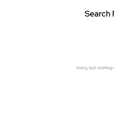
Search 
Sorry, but nothing