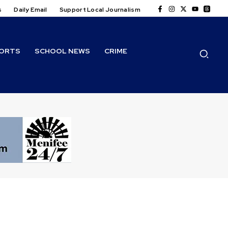
s
Daily Email
Support Local Journalism
ORTS
SCHOOL NEWS
CRIME