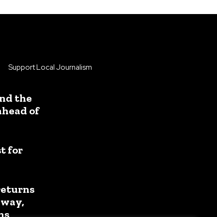
Support Local Journalism
nd the
ahead of
 for
returns
away,
ns