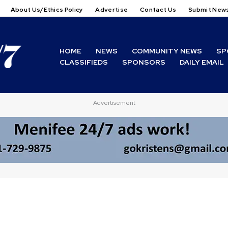
About Us/Ethics Policy
Advertise
Contact Us
Submit New
HOME
NEWS
COMMUNITY NEWS
SP
CLASSIFIEDS
SPONSORS
DAILY EMAIL
Advertisement