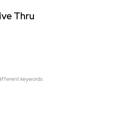
rive Thru
different keywords.